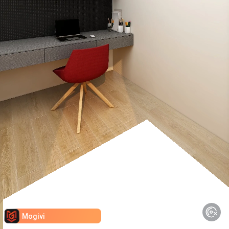
Mogivi