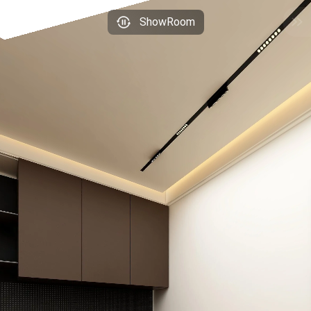
ShowRoom